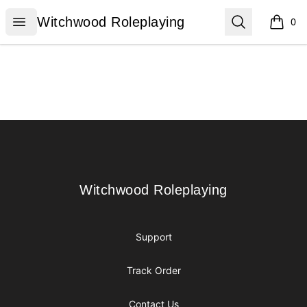
Witchwood Roleplaying
Open menu
Search
Witchwood Roleplaying
0
items i
Footer
Witchwood Roleplaying
Witchwood Roleplaying
Support
Track Order
Contact Us