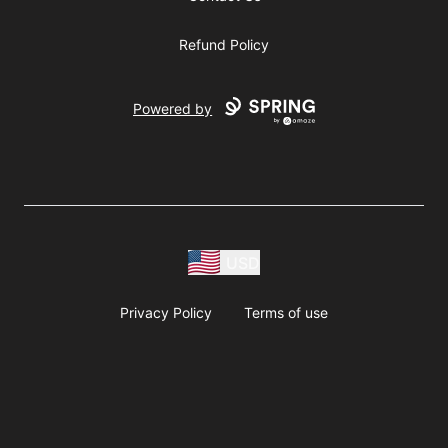
Refund Policy
Powered by
USD
Privacy Policy
Terms of use