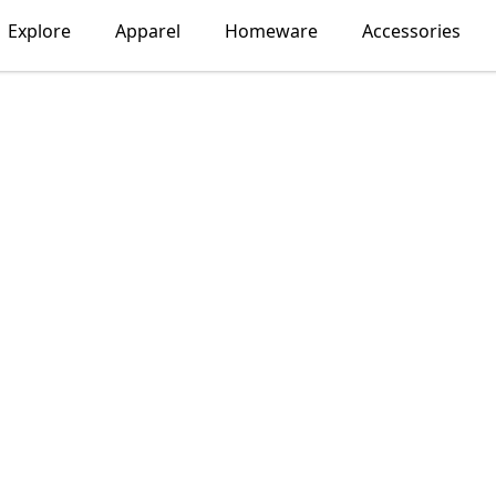
Explore
Apparel
Homeware
Accessories