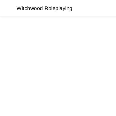
Witchwood Roleplaying
Witchwood Roleplaying