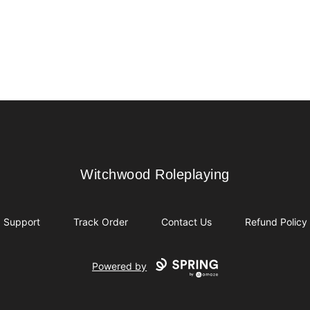
Witchwood Roleplaying
Witchwood Roleplaying
Support
Track Order
Contact Us
Refund Policy
Powered by