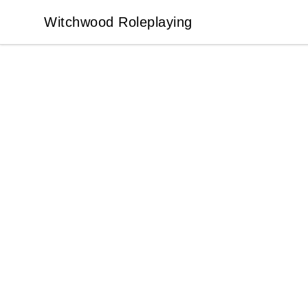
Witchwood Roleplaying
Witchwood Roleplaying