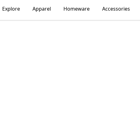
Explore
Apparel
Homeware
Accessories