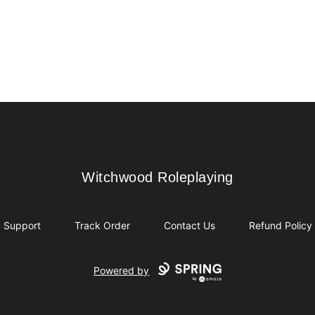
Witchwood Roleplaying
Witchwood Roleplaying
Support
Track Order
Contact Us
Refund Policy
Powered by